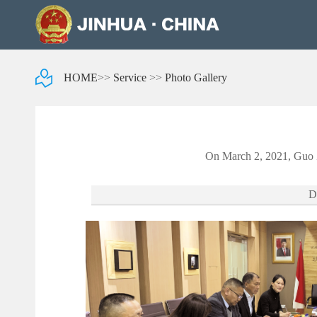
HOME
>>
Service
>>
Photo Gallery
On March 2, 2021, Guo Z
D