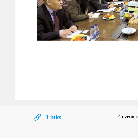
Links