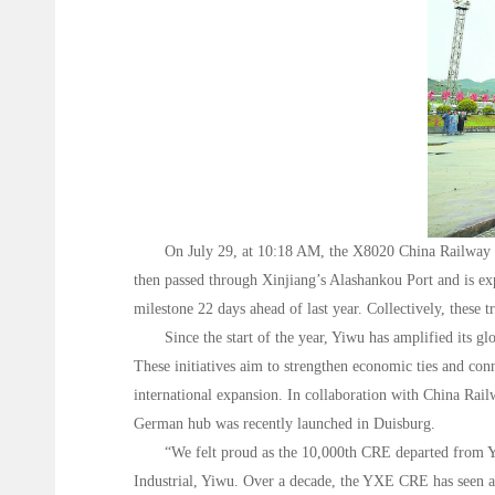
On July 29, at 10:18 AM, the X8020 China Railway 
then passed through Xinjiang’s Alashankou Port and is exp
milestone 22 days ahead of last year. Collectively, these
Since the start of the year, Yiwu has amplified its 
These initiatives aim to strengthen economic ties and con
international expansion. In collaboration with China R
German hub was recently launched in Duisburg.
“We felt proud as the 10,000th CRE departed from Yiw
Industrial, Yiwu. Over a decade, the YXE CRE has seen a 