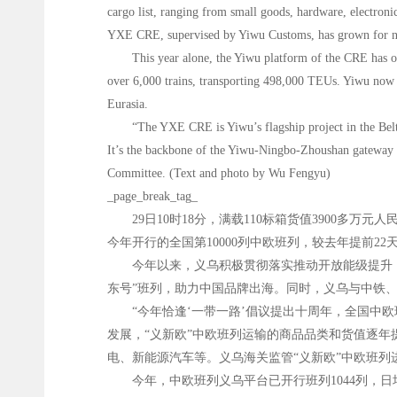
cargo list, ranging from small goods, hardware, electroni
YXE CRE, supervised by Yiwu Customs, has grown for nine 
This year alone, the Yiwu platform of the CRE has op
over 6,000 trains, transporting 498,000 TEUs. Yiwu now has
Eurasia.
“The YXE CRE is Yiwu’s flagship project in the Belt 
It’s the backbone of the Yiwu-Ningbo-Zhoushan gateway a
Committee. (Text and photo by Wu Fengyu)
_page_break_tag_
29日10时18分，满载110标箱货值3900多
今年开行的全国第10000列中欧班列，较去年提前22
今年以来，义乌积极贯彻落实推动开放能级提升，
东号”班列，助力中国品牌出海。同时，义乌与中铁
“今年恰逢‘一带一路’倡议提出十周年，全国中
发展，“义新欧”中欧班列运输的商品品类和货值逐
电、新能源汽车等。义乌海关监管“义新欧”中欧班列进出
今年，中欧班列义乌平台已开行班列1044列，日均