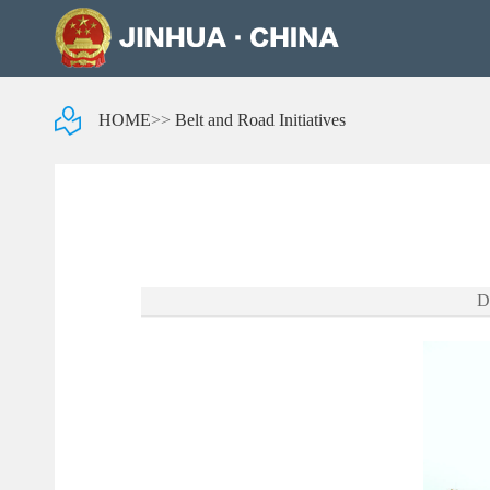
HOME
>>
Belt and Road Initiatives
D