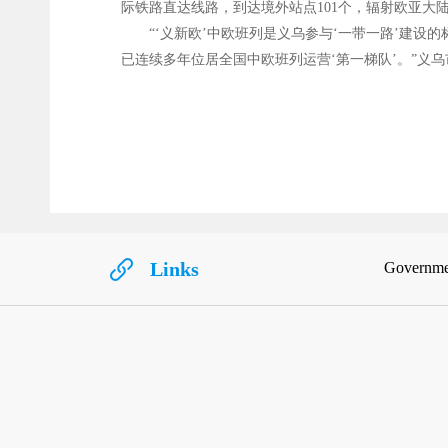
际铁路直达线路，到达境外站点101个，辐射欧亚大陆
“‘义新欧’中欧班列是义乌参与‘一带一路’建
已连续多年位居全国中欧班列运营‘第一梯队’。”义乌
Links