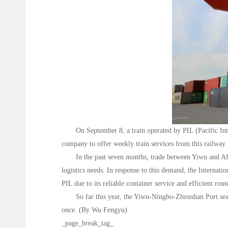
On September 8, a train operated by PIL (Pacific I
company to offer weekly train services from this railway 
In the past seven months, trade between Yiwu and Af
logistics needs. In response to this demand, the Internat
PIL due to its reliable container service and efficient rout
So far this year, the Yiwu-Ningbo-Zhoushan Port sea-
once. (By Wu Fengyu)
_page_break_tag_