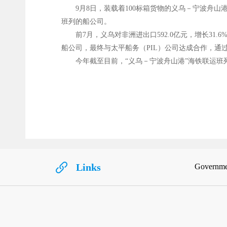
9月8日，装载着100标箱货物的义乌－宁波舟山
班列的船公司。
前7月，义乌对非洲进出口592.0亿元，增长
船公司，最终与太平船务（PIL）公司达成合作，
今年截至目前，“义乌－宁波舟山港”海铁联运班列
Links