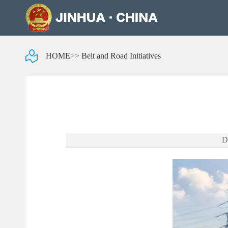
HOME
>>
Belt and Road Initiatives
D