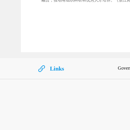
融合，推动有组织科研和优秀人才培养。（浙江
Links