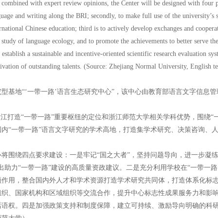
combined with expert review opinions, the Center will be designed with four poi
uage and writing along the BRI; secondly, to make full use of the university’s sci
rnational Chinese education; third is to actively develop exchanges and cooperat
e study of language ecology, and to promote the achievements to better serve the 
 establish a sustainable and incentive-oriented scientific research evaluation sy
tivation of outstanding talents. (Source: Zhejiang Normal University, English t
型基地“‘一带一路’语言生态研究中心”，该中心由教育部语言文字信息
浙江打造“一带一路”重要枢纽的定位和浙江师范大学相关学科优势，围绕“
内“一带一路”语言文字研究的学术高地，打造集学术研究、决策咨询、
将围绕四点要求建设：一是牢记“国之大者”，坚持问题导向，进一步凝练
提出助力“一带一路”建设的高质量资政建议。二是充分利用学校在“一带一
作用，整合国内外人才和学术资源打造学术研究共同体，打造体系化标志
组织、国家机构和区域组织等交流合作，提升中心标志性成果服务力和影
话语权。四是加强政策支持和制度保障，建立可持续、激励导向明确的科