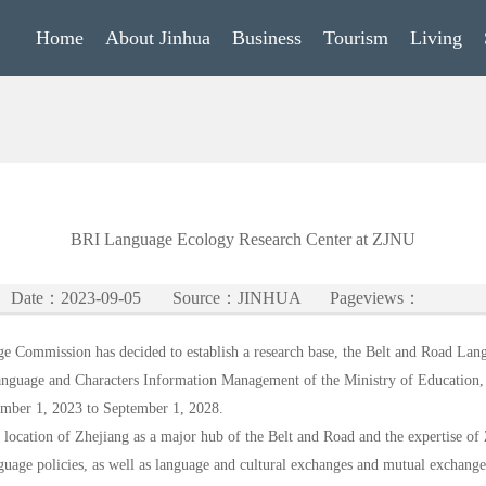
Home
About Jinhua
Business
Tourism
Living
BRI Language Ecology Research Center at ZJNU
Date：2023-09-05
Source：JINHUA
Pageviews：
ge Commission has decided to establish a research base, the Belt and Road Lan
anguage and Characters Information Management of the Ministry of Education,
tember 1, 2023 to September 1, 2028.
he location of Zhejiang as a major hub of the Belt and Road and the expertise o
nguage policies, as well as language and cultural exchanges and mutual exchange