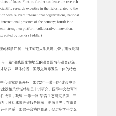
nts of focus: First, to further condense the research
entific research expertise in the fields related to the
ion with relevant international organizations, national
international presence of the country; fourth is to
stem, strengthen platform collaborative innovation,
ext edited by Kendra Fiddler)
管理司和浙江省、浙江师范大学共建共管，建设周期
一带一路”沿线国家和地区的语言国情与语言政策、
人才培养、媒体传播、国际交流等五位一体的特色
中心研究使命任务，加强对“一带一路”建设中语
路”建设相关领域特别是非洲研究、国际中文教育等
性成果，凝练“一带一路”语言生态研究品牌。三
响力，推动成果更好服务国家、走向世界，在重要
研评价体系，加强平台协同创新，促进多学科交叉