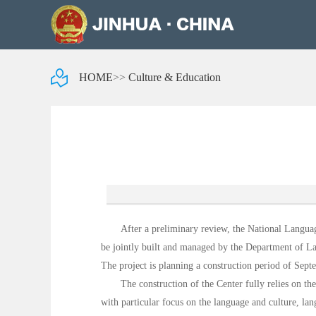
HOME
>>
Culture & Education
After a preliminary review, the National Langua
be jointly built and managed by the Department of L
The project is planning a construction period of Sep
The construction of the Center fully relies on t
with particular focus on the language and culture, la