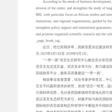
According to the needs of business development, 
mission of the center, and strengthen the study of lang
BRI, with particular focus on African studies and inte
institutions, and regional organizations, guided by th
strengthen policy support and institutional guarantees,
and promote organized scientific research and the cul
_page_break_tag_
近日，经过前期评审，国家语委决定建设研究
为 2023年9月1日至 2028年9月1日。
“一带一路”语言生态研究中心建设充分依托
语言文化交流互鉴、语言安全等方向，努力建设国
高端智库平台，服务高质量建设“一带一路”。
根据事业发展需要，结合专家评审意见，中心
言文字问题和需求的研究，加强“语言+”研究，
方面科研优势，充分发挥国家级研究基地头部引领
是以语言生态研究为牵引，积极开拓与相关国际
国际组织语言政策制定和管理中不断提升中国的