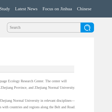
Study
Latest News
Focus on Jinhua
Chinese
guage Ecology Research Center. The center will
 Zhejiang Province, and Zhejiang Normal University.
f Zhejiang Normal University in relevant disciplines—
s with countries and regions along the Belt and Road.