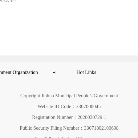
师范大学）
Copyright Jinhua Municipal People’s Government
Website ID Code：3307000045
Registration Number：2020030729-1
Public Security Filing Number：33071802100608