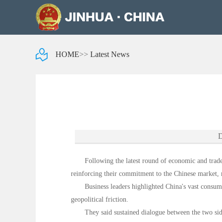
HOME
>>
Latest News
D
Following the latest round of economic and trade
reinforcing their commitment to the Chinese market, r
Business leaders highlighted China's vast consume
geopolitical friction.
They said sustained dialogue between the two sid