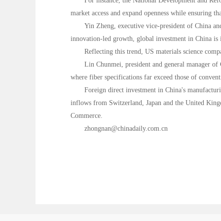
For instance, the National Development and Refo
market access and expand openness while ensuring tha
Yin Zheng, executive vice-president of China and
innovation-led growth, global investment in China is 
Reflecting this trend, US materials science comp
Lin Chunmei, president and general manager of Co
where fiber specifications far exceed those of conventi
Foreign direct investment in China's manufacturi
inflows from Switzerland, Japan and the United Kingd
Commerce.
zhongnan@chinadaily.com.cn