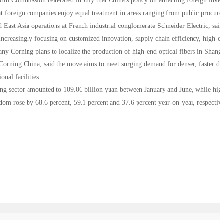
rm Commission reiterated in July that China's policy on attracting foreign inv
t foreign companies enjoy equal treatment in areas ranging from public procure
 East Asia operations at French industrial conglomerate Schneider Electric, sai
increasingly focusing on customized innovation, supply chain efficiency, high-
any Corning plans to localize the production of high-end optical fibers in Shan
rning China, said the move aims to meet surging demand for denser, faster data 
onal facilities.
ng sector amounted to 109.06 billion yuan between January and June, while hig
om rose by 68.6 percent, 59.1 percent and 37.6 percent year-on-year, respectiv