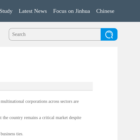
Study
Latest News
Focus on Jinhua
Chinese
ultinational corporations across sectors are
t the country remains a critical market despite
business ties.