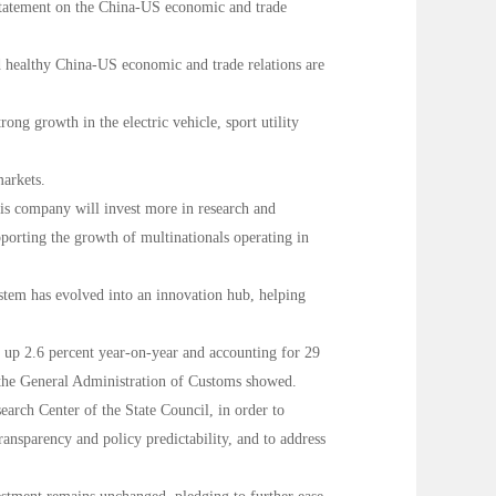
 statement on the China-US economic and trade
d healthy China-US economic and trade relations are
ng growth in the electric vehicle, sport utility
markets.
his company will invest more in research and
pporting the growth of multinationals operating in
ystem has evolved into an innovation hub, helping
5, up 2.6 percent year-on-year and accounting for 29
om the General Administration of Customs showed.
arch Center of the State Council, in order to
ransparency and policy predictability, and to address