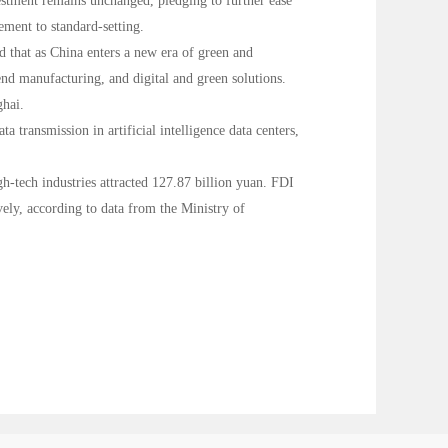
estment remains unchanged, pledging to further ease
ment to standard-setting.
d that as China enters a new era of green and
end manufacturing, and digital and green solutions.
ghai.
transmission in artificial intelligence data centers,
h-tech industries attracted 127.87 billion yuan. FDI
ely, according to data from the Ministry of