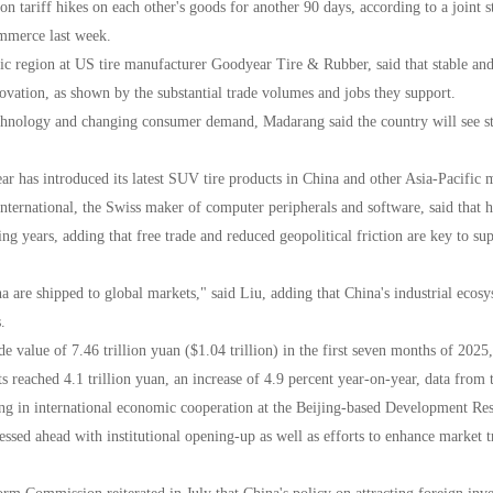
n tariff hikes on each other's goods for another 90 days, according to a joint
mmerce last week.
fic region at US tire manufacturer Goodyear Tire & Rubber, said that stable an
vation, as shown by the substantial trade volumes and jobs they support.
chnology and changing consumer demand, Madarang said the country will see stro
ar has introduced its latest SUV tire products in China and other Asia-Pacific 
nternational, the Swiss maker of computer peripherals and software, said that 
g years, adding that free trade and reduced geopolitical friction are key to su
 are shipped to global markets," said Liu, adding that China's industrial ecos
.
e value of 7.46 trillion yuan ($1.04 trillion) in the first seven months of 202
rts reached 4.1 trillion yuan, an increase of 4.9 percent year-on-year, data fr
ng in international economic cooperation at the Beijing-based Development Rese
ssed ahead with institutional opening-up as well as efforts to enhance market t