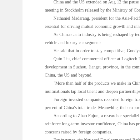
China and the US extended on Aug 12 the pause o
meeting in Stockholm released by the Ministry of Co
Nathaniel Madarang, president for the Asia-Paci
essential for driving mutual economic growth and inno
As China's auto industry is being reshaped by te
vehicle and luxury car segments.
He said that in order to stay competitive, Goodye
Quin Liu, chief commercial officer at Logitech I
development in Suzhou, Jiangsu province, in the comin
China, the US and beyond.
"More than half of the products we make in China
multinationals tap local talent and deepen partnerships
Foreign-invested companies recorded foreign trad
percent of China's total trade. Meanwhile, their expo
According to Zhao Fujun, a researcher specializi
reinforce long-term investor confidence, China has pre
concerns raised by foreign companies.