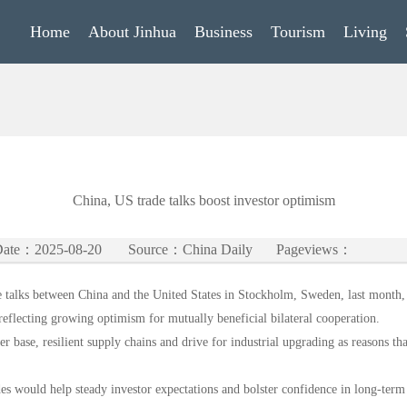
Home
About Jinhua
Business
Tourism
Living
China, US trade talks boost investor optimism
ate：2025-08-20
Source：China Daily
Pageviews：
 talks between China and the United States in Stockholm, Sweden, last month, m
eflecting growing optimism for mutually beneficial bilateral cooperation.
r base, resilient supply chains and drive for industrial upgrading as reasons tha
es would help steady investor expectations and bolster confidence in long-term 