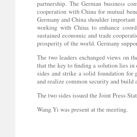
partnership. The German business com
cooperation with China for mutual bene
Germany and China shoulder important re
working with China to enhance coordin
sustained economic and trade cooperatio
prosperity of the world. Germany suppo
The two leaders exchanged views on the
that the key to finding a solution lies in
sides and strike a solid foundation for
and realize common security and build a
The two sides issued the Joint Press St
Wang Yi was present at the meeting.