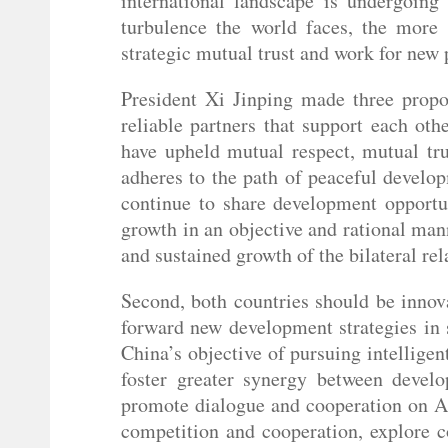
international landscape is undergoin
turbulence the world faces, the more 
strategic mutual trust and work for new
President Xi Jinping made three propos
reliable partners that support each ot
have upheld mutual respect, mutual tru
adheres to the path of peaceful develo
continue to share development opport
growth in an objective and rational man
and sustained growth of the bilateral rel
Second, both countries should be inno
forward new development strategies in 
China’s objective of pursuing intellige
foster greater synergy between develo
promote dialogue and cooperation on AI 
competition and cooperation, explore c