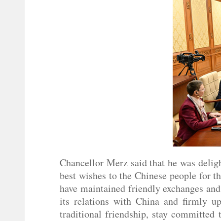
Chancellor Merz said that he was deligh
best wishes to the Chinese people for t
have maintained friendly exchanges and
its relations with China and firmly u
traditional friendship, stay committed