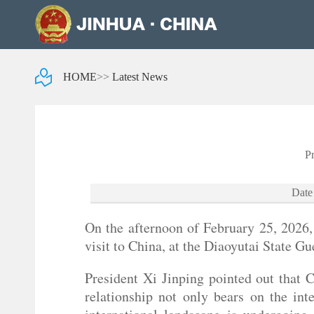
HOME
>>
Latest News
P
Date
On the afternoon of February 25, 2026,
visit to China, at the Diaoyutai State G
President Xi Jinping pointed out that 
relationship not only bears on the int