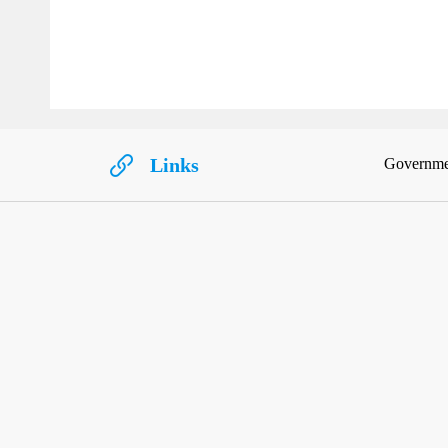
Links