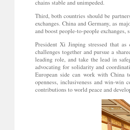
chains stable and unimpeded.
Third, both countries should be partner
exchanges. China and Germany, as major
and boost people-to-people exchanges, 
President Xi Jinping stressed that as 
challenges together and pursue a share
leading role, and take the lead in safe
advocating for solidarity and coordina
European side can work with China tow
openness, inclusiveness and win-win co
contributions to world peace and devel