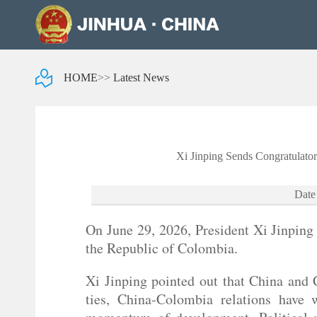
HOME
>>
Latest News
Xi Jinping Sends Congratulator
Date
On June 29, 2026, President Xi Jinping 
the Republic of Colombia.
Xi Jinping pointed out that China and 
ties, China-Colombia relations have 