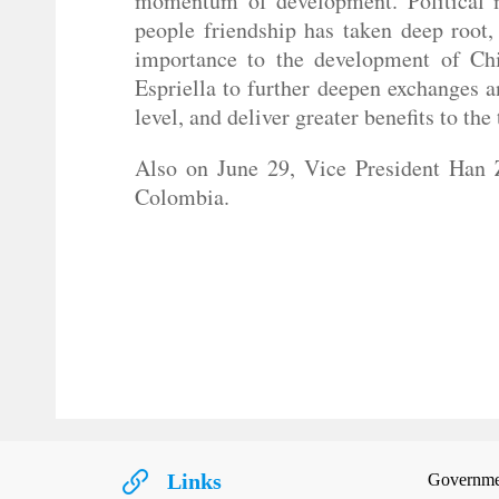
momentum of development. Political mu
people friendship has taken deep root
importance to the development of Chi
Espriella to further deepen exchanges a
level, and deliver greater benefits to the
Also on June 29, Vice President Han Z
Colombia.
Links