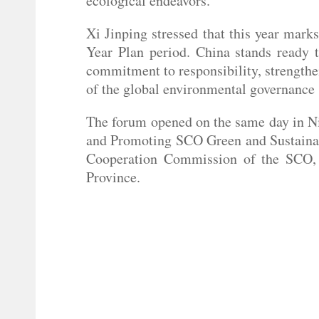
ecological endeavors.
Xi Jinping stressed that this year mark
Year Plan period. China stands ready t
commitment to responsibility, strength
of the global environmental governance s
The forum opened on the same day in Ni
and Promoting SCO Green and Sustainab
Cooperation Commission of the SCO, 
Province.