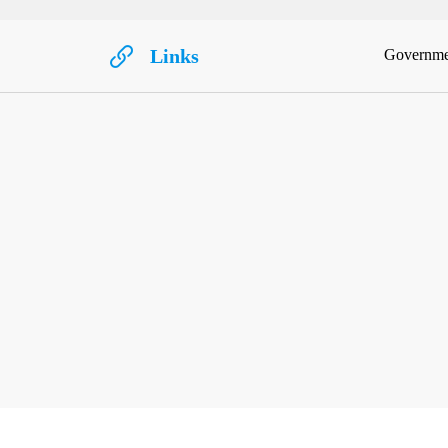
Links