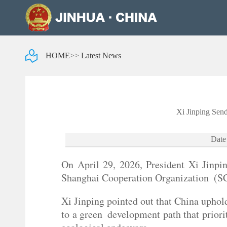
HOME
>>
Latest News
Xi Jinping Sen
Date
On April 29, 2026, President Xi Jinpi
Shanghai Cooperation Organization (S
Xi Jinping pointed out that China uphol
to a green development path that priori