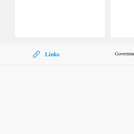
Links