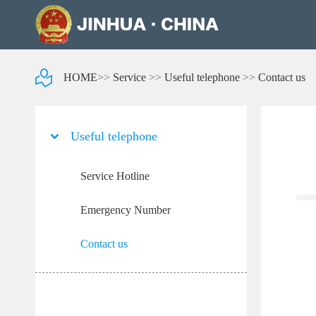
HOME
>>
Service
>>
Useful telephone
>>
Contact us
Useful telephone
Service Hotline
Emergency Number
Contact us