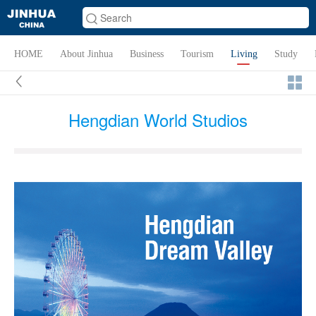
HOME
About Jinhua
Business
Tourism
Living
Study
Hengdian World Studios