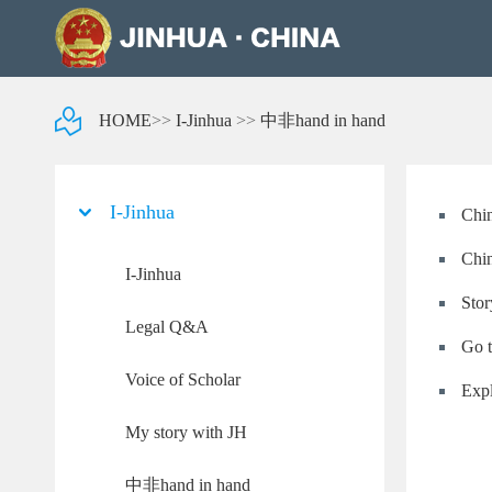
HOME
>>
I-Jinhua
>>
中非hand in hand
I-Jinhua
Chin
Chin
I-Jinhua
Stor
Legal Q&A
Go t
Voice of Scholar
Expl
My story with JH
中非hand in hand