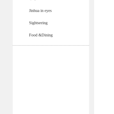
Jinhua in eyes
Sightseeing
Food &Dining