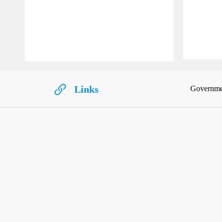
Links