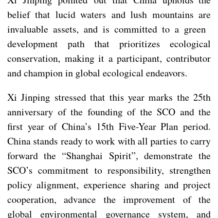
belief that lucid waters and lush mountains are
invaluable assets, and is committed to a green
development path that prioritizes ecological
conservation, making it a participant, contributor
and champion in global ecological endeavors.
Xi Jinping stressed that this year marks the 25th
anniversary of the founding of the SCO and the
first year of China’s 15th Five-Year Plan period.
China stands ready to work with all parties to carry
forward the “Shanghai Spirit”, demonstrate the
SCO’s commitment to responsibility, strengthen
policy alignment, experience sharing and project
cooperation, advance the improvement of the
global environmental governance system, and