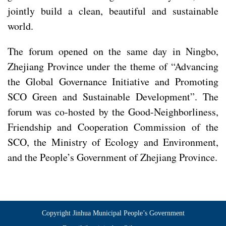
jointly build a clean, beautiful and sustainable
world.
The forum opened on the same day in Ningbo,
Zhejiang Province under the theme of “Advancing
the Global Governance Initiative and Promoting
SCO Green and Sustainable Development”. The
forum was co-hosted by the Good-Neighborliness,
Friendship and Cooperation Commission of the
SCO, the Ministry of Ecology and Environment,
and the People’s Government of Zhejiang Province.
Copyright Jinhua Municipal People’s Government