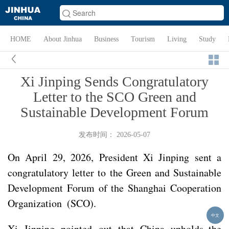
HOME
About Jinhua
Business
Tourism
Living
Study
Xi Jinping Sends Congratulatory
Letter to the SCO Green and
Sustainable Development Forum
发布时间： 2026-05-07
On April 29, 2026, President Xi Jinping sent a
congratulatory letter to the Green and Sustainable
Development Forum of the Shanghai Cooperation
Organization (SCO).
中文
Xi Jinping pointed out that China upholds the