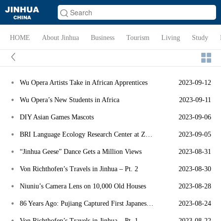
HOME
About Jinhua
Business
Tourism
Living
Study
Wu Opera Artists Take in African Apprentices
2023-09-12
Wu Opera’s New Students in Africa
2023-09-11
DIY Asian Games Mascots
2023-09-06
BRI Language Ecology Research Center at ZJNU
2023-09-05
“Jinhua Geese” Dance Gets a Million Views
2023-08-31
Von Richthofen’s Travels in Jinhua – Pt. 2
2023-08-30
Niuniu’s Camera Lens on 10,000 Old Houses
2023-08-28
86 Years Ago: Pujiang Captured First Japanese Air Force Pilot
2023-08-24
Von Richthofen’s Travels in Jinhua – Pt. 1
2023-08-22