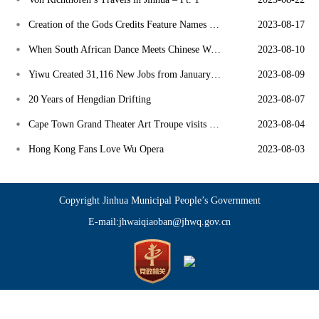
Creation of the Gods Credits Feature Names of 155 Dongyang Craftsmen
2023-08-17
When South African Dance Meets Chinese Wu Opera
2023-08-10
Yiwu Created 31,116 New Jobs from January to June
2023-08-09
20 Years of Hengdian Drifting
2023-08-07
Cape Town Grand Theater Art Troupe visits East Asia
2023-08-04
Hong Kong Fans Love Wu Opera
2023-08-03
Copyright Jinhua Municipal People’s Government
E-mail:jhwaiqiaoban@jhwq.gov.cn