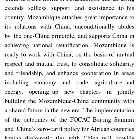
extends selfless support and assistance to his
country. Mozambique attaches great importance to
its relations with China, unconditionally abides
by the one-China principle, and supports China in
achieving national reunification. Mozambique is
ready to work with China, on the basis of mutual
respect and mutual trust, to consolidate solidarity
and friendship, and enhance cooperation in areas
including economy and trade, agriculture and
energy, opening up new chapters in jointly
building the Mozambique-China community with
a shared future in the new era. The implementation
of the outcomes of the FOCAC Beijing Summit
and China’s zero-tariff policy for African countries
having diplomatic ties with China will provide