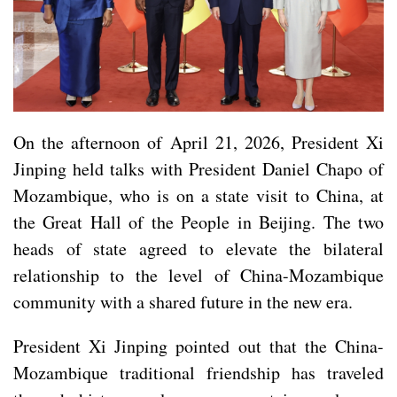
On the afternoon of April 21, 2026, President Xi
Jinping held talks with President Daniel Chapo of
Mozambique, who is on a state visit to China, at
the Great Hall of the People in Beijing. The two
heads of state agreed to elevate the bilateral
relationship to the level of China-Mozambique
community with a shared future in the new era.
President Xi Jinping pointed out that the China-
Mozambique traditional friendship has traveled