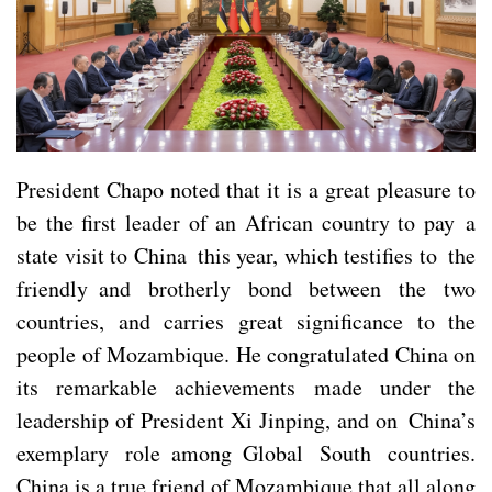
President Chapo noted that it is a great pleasure to
be the first leader of an African country to pay a
state visit to China this year, which testifies to the
friendly and brotherly bond between the two
countries, and carries great significance to the
people of Mozambique. He congratulated China on
its remarkable achievements made under the
leadership of President Xi Jinping, and on China’s
exemplary role among Global South countries.
China is a true friend of Mozambique that all along