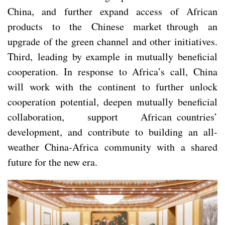
China, and further expand access of African
products to the Chinese market through an
upgrade of the green channel and other initiatives.
Third, leading by example in mutually beneficial
cooperation. In response to Africa’s call, China
will work with the continent to further unlock
cooperation potential, deepen mutually beneficial
collaboration, support African countries’
development, and contribute to building an all-
weather China-Africa community with a shared
future for the new era.