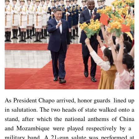
As President Chapo arrived, honor guards lined up
in salutation. The two heads of state walked onto a
stand, after which the national anthems of China
and Mozambique were played respectively by a
military band. A 21-gun salute was performed at