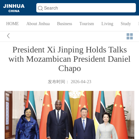
HOME
About Jinhua
Business
Tourism
Living
Study
President Xi Jinping Holds Talks
with Mozambican President Daniel
Chapo
发布时间： 2026-04-23