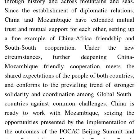
through history and across mountains and seas.
Since the establishment of diplomatic relations,
China and Mozambique have extended mutual
trust and mutual support for each other, setting up
a fine example of China-Africa friendship and
South-South cooperation. Under the new
circumstances, further deepening China-
Mozambique friendly cooperation meets the
shared expectations of the people of both countries,
and conforms to the prevailing trend of stronger
solidarity and coordination among Global South
countries against common challenges. China is
ready to work with Mozambique, seizing the
opportunities presented by the implementation of
the outcomes of the FOCAC Beijing Summit and