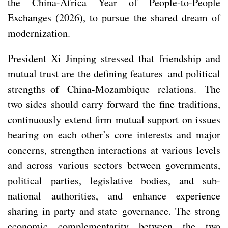
the China-Africa Year of People-to-People
Exchanges (2026), to pursue the shared dream of
modernization.
President Xi Jinping stressed that friendship and
mutual trust are the defining features and political
strengths of China-Mozambique relations. The
two sides should carry forward the fine traditions,
continuously extend firm mutual support on issues
bearing on each other’s core interests and major
concerns, strengthen interactions at various levels
and across various sectors between governments,
political parties, legislative bodies, and sub-
national authorities, and enhance experience
sharing in party and state governance. The strong
economic complementarity between the two