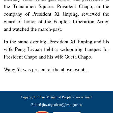
the Tiananmen Square. President Chapo, in the
company of President Xi Jinping, reviewed the
guard of honor of the People’s Liberation Army,
and watched the march-past.
In the same evening, President Xi Jinping and his
wife Peng Liyuan held a welcoming banquet for
President Chapo and his wife Gueta Chapo.
Wang Yi was present at the above events.
Copyright Jinhua Municipal People’s Government
E-mail:jhwaiqiaoban@jhwq.gov.cn