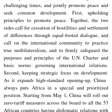
challenging times, and jointly promote peace and
seek common development. First, upholding
principles to promote peace. Together, the two
sides call for cessation of hostilities and settlement
of differences through equal-footed dialogue, and
call on the international community to practice
true multilateralism, and to firmly safeguard the
purposes and principles of the U.N. Charter and
basic norms governing international relations.
Second, keeping strategic focus on development.
As it expands high-standard opening-up, China
always puts Africa in a special and prioritized
position. Starting from May 1, China will roll out
zero-tariff measures across the board to all the 53
African countries having diplomatic relations with