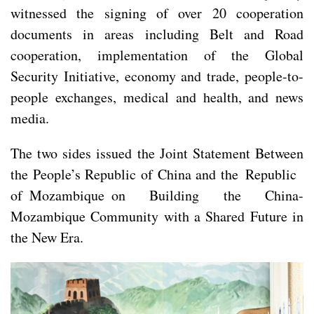
witnessed the signing of over 20 cooperation
documents in areas including Belt and Road
cooperation, implementation of the Global
Security Initiative, economy and trade, people-to-
people exchanges, medical and health, and news
media.
The two sides issued the Joint Statement Between
the People’s Republic of China and the Republic
of Mozambique on Building the China-
Mozambique Community with a Shared Future in
the New Era.