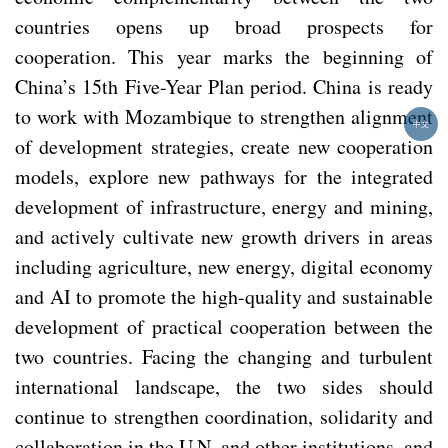
countries opens up broad prospects for
cooperation. This year marks the beginning of
China’s 15th Five-Year Plan period. China is ready
to work with Mozambique to strengthen alignment
中文
of development strategies, create new cooperation
models, explore new pathways for the integrated
development of infrastructure, energy and mining,
and actively cultivate new growth drivers in areas
including agriculture, new energy, digital economy
and AI to promote the high-quality and sustainable
development of practical cooperation between the
two countries. Facing the changing and turbulent
international landscape, the two sides should
continue to strengthen coordination, solidarity and
collaboration in the U.N. and other institutions, and