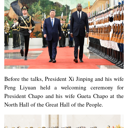
Before the talks, President Xi Jinping and his wife
Peng Liyuan held a welcoming ceremony for
President Chapo and his wife Gueta Chapo at the
North Hall of the Great Hall of the People.