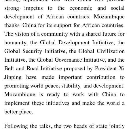
strong impetus to the economic and social
development of African countries. Mozambique
thanks China for its support for African countries.
The vision of a community with a shared future for
humanity, the Global Development Initiative, the
Global Security Initiative, the Global Civilization
Initiative, the Global Governance Initiative, and the
Belt and Road Initiative proposed by President Xi
Jinping have made important contribution to
promoting world peace, stability and development.
Mozambique is ready to work with China to
implement these initiatives and make the world a
better place.
Following the talks, the two heads of state jointly