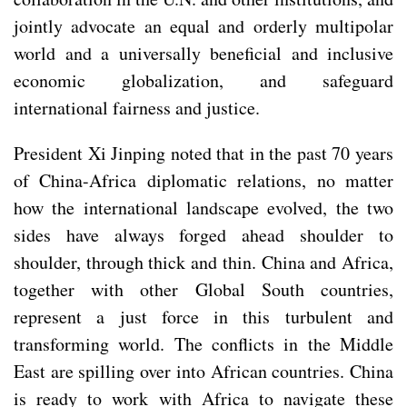
jointly advocate an equal and orderly multipolar
world and a universally beneficial and inclusive
economic globalization, and safeguard
international fairness and justice.
President Xi Jinping noted that in the past 70 years
of China-Africa diplomatic relations, no matter
how the international landscape evolved, the two
sides have always forged ahead shoulder to
shoulder, through thick and thin. China and Africa,
together with other Global South countries,
represent a just force in this turbulent and
transforming world. The conflicts in the Middle
East are spilling over into African countries. China
is ready to work with Africa to navigate these